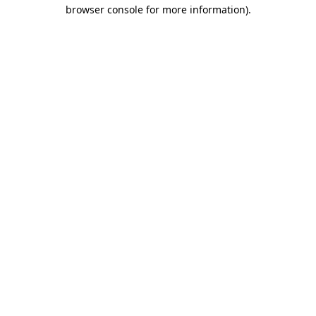
browser console for more information).