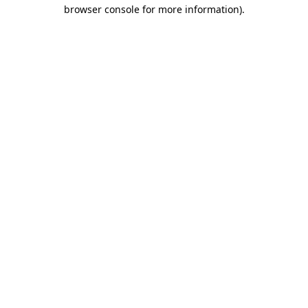
browser console for more information).