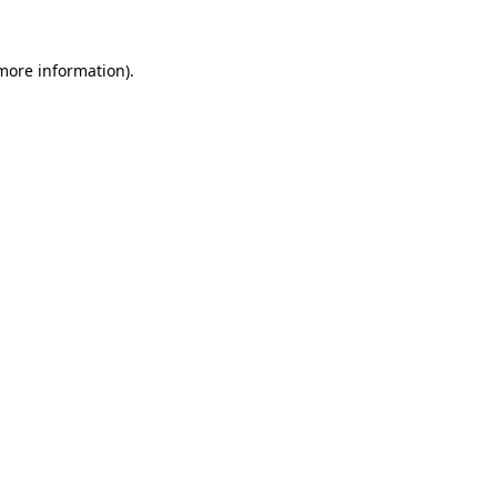
 more information).