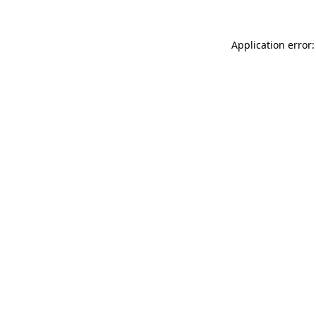
Application error: