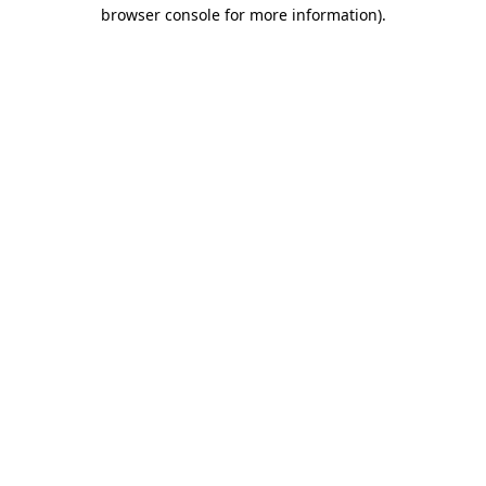
browser console for more information).