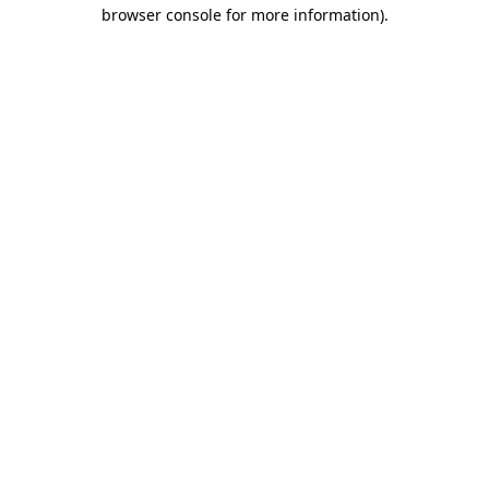
browser console for more information).