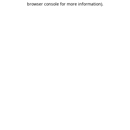
browser console for more information).