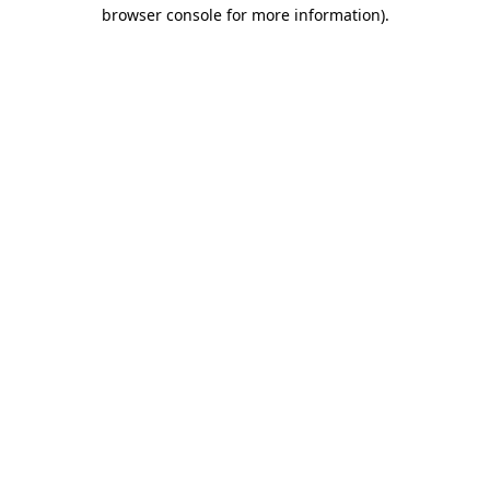
browser console for more information).