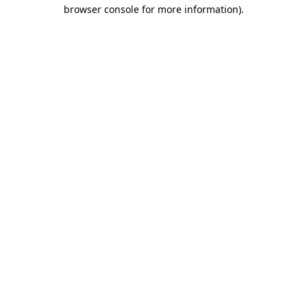
browser console for more information).